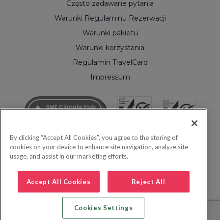
Często zadawane pytania
Warunki Regulaminu Rezerwacji
Warunki pakietu
Warunki korzystania
Regulamin TravelCard
Impressum
By clicking “Accept All Cookies”, you agree to the storing of
cookies on your device to enhance site navigation, analyze site
usage, and assist in our marketing efforts.
Accept All Cookies
Reject All
Cookies Settings
© 2026 Inspire Europe Ltd