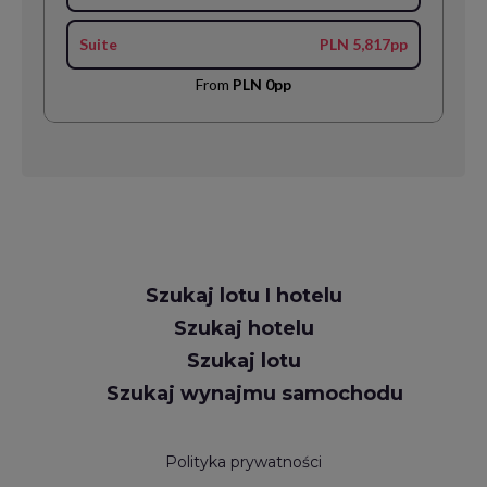
Suite
PLN 5,817pp
From
PLN 0pp
Request
Szukaj lotu I hotelu
Callback
Szukaj hotelu
Szukaj lotu
Szukaj wynajmu samochodu
Polityka prywatności