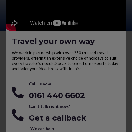
Travel your own way
We work in partnership with over 250 trusted travel
providers, offering an extensive choice of holidays to suit
every traveller’s needs. Speak to one of our experts today
and tailor your ideal break with Inspire.
Call us now
0161 440 6602
Can't talk right now?
Get a callback
We can help