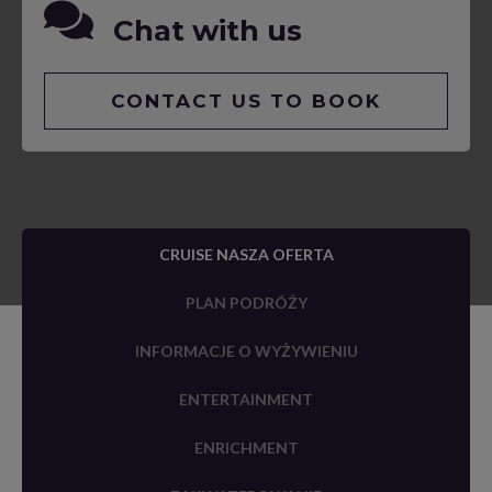
Chat with us
CONTACT US TO BOOK
CRUISE NASZA OFERTA
PLAN PODRÓŻY
INFORMACJE O WYŻYWIENIU
ENTERTAINMENT
ENRICHMENT