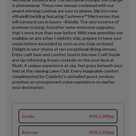
is phenomenal. These new venues combined with our
award-winning Luminae are sure to please. Slip into new
eXhale® bedding featuring Cashmere℠ Mattresses that
will surround you in luxury—literally. The very essence of
premium cruising. And after some extensive upgrades,
that's more true than ever before. With new amenities not
available on any other Celebrity ship, prepare to have your
expectations exceeded as soon as you step on board.
Delight in your choice of ten exceptional dining venues.
Enjoy craft beer and comfort food in the new Craft Social
and sip refreshing frozen cocktails on the pool deck at
Slush. A unique experience at sea, feel grass beneath your
feet at the relaxing Lawn Club. Every imaginable comfort
complimented by Celebrity's unrivalled guest services
promises an unsurpassed cruise experience no matter
your destination.
Inside
PLN 1,309pp
Balcony
PLN 2,102pp