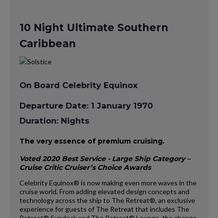
10 Night Ultimate Southern
Caribbean
On Board Celebrity Equinox
Departure Date: 1 January 1970
Duration: Nights
The very essence of premium cruising.
Voted 2020 Best Service - Large Ship Category –
Cruise Critic Cruiser’s Choice Awards
Celebrity Equinox® is now making even more waves in the
cruise world. From adding elevated design concepts and
technology across the ship to The Retreat®, an exclusive
experience for guests of The Retreat that includes The
Retreat® Sundeck and The Retreat® Lounge, the change