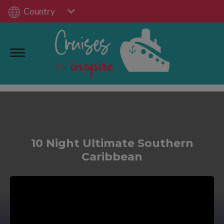
Country
10 Night Ultimate Southern
Caribbean