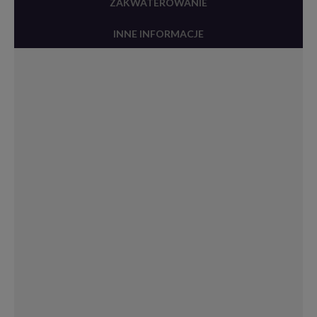
ZAKWATEROWANIE
INNE INFORMACJE