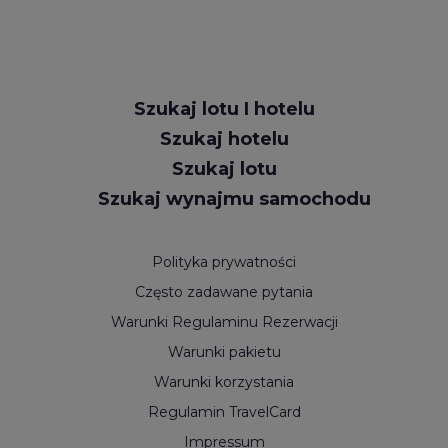
Request
Szukaj lotu I hotelu
Callback
Szukaj hotelu
Szukaj lotu
Szukaj wynajmu samochodu
Polityka prywatności
Często zadawane pytania
Warunki Regulaminu Rezerwacji
Warunki pakietu
Warunki korzystania
Regulamin TravelCard
Impressum