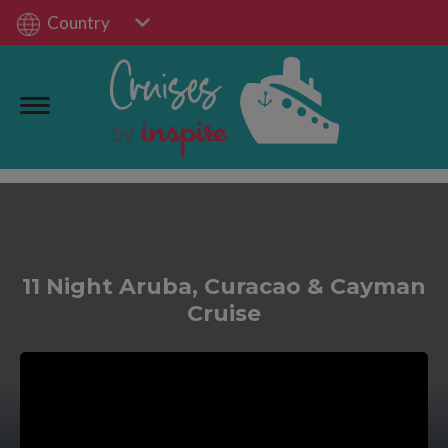
Country
11 Night Aruba, Curacao & Cayman
Cruise