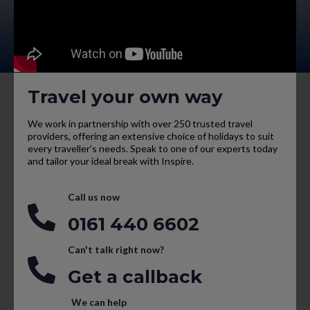
Travel your own way
We work in partnership with over 250 trusted travel
providers, offering an extensive choice of holidays to suit
every traveller’s needs. Speak to one of our experts today
and tailor your ideal break with Inspire.
Call us now
0161 440 6602
Can't talk right now?
Get a callback
We can help