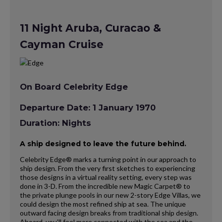
11 Night Aruba, Curacao &
Cayman Cruise
On Board Celebrity Edge
Departure Date: 1 January 1970
Duration: Nights
A ship designed to leave the future behind.
Celebrity Edge® marks a turning point in our approach to
ship design. From the very first sketches to experiencing
those designs in a virtual reality setting, every step was
done in 3-D. From the incredible new Magic Carpet® to
the private plunge pools in our new 2-story Edge Villas, we
could design the most refined ship at sea. The unique
outward facing design breaks from traditional ship design.
Aboard, you’ll feel more connected with the sea and the