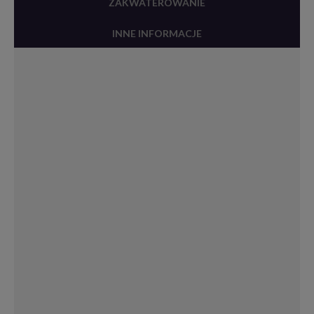
ZAKWATEROWANIE
INNE INFORMACJE