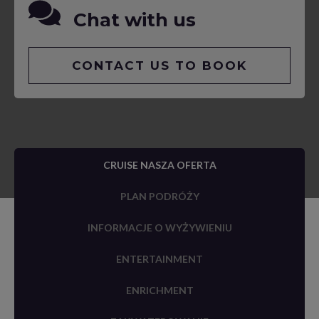
Chat with us
CONTACT US TO BOOK
CRUISE NASZA OFERTA
PLAN PODRÓŻY
INFORMACJE O WYŻYWIENIU
ENTERTAINMENT
ENRICHMENT