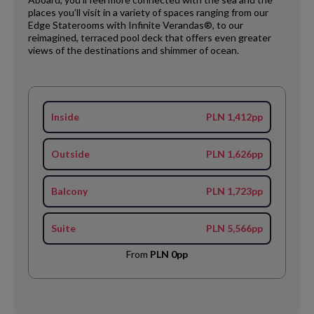
places you’ll visit in a variety of spaces ranging from our
Edge Staterooms with Infinite Verandas®, to our
reimagined, terraced pool deck that offers even greater
views of the destinations and shimmer of ocean.
Inside
PLN 1,412pp
Outside
PLN 1,626pp
Balcony
PLN 1,723pp
Suite
PLN 5,566pp
From
PLN 0pp