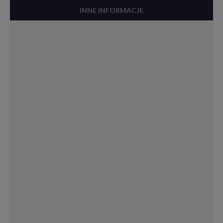
INNE INFORMACJE