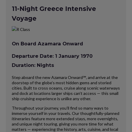
11-Night Greece Intensive
Voyage
On Board Azamara Onward
Departure Date: 1 January 1970
Duration: Nights
Step aboard the new Azamara Onward℠, and arrive at the
doorstep of the globe’s most hidden gems and storied
cities. Built to cross oceans, cruise along scenic waterways
and dock at locations larger ships can’t access — this small
ship cruising experience is unlike any other.
Throughout your journey, you’ll find so many ways to
immerse yourself in your travels. Our thoughtfully-planned
itineraries feature more extended stays, more overnights,
and unique night touring, giving you more time for what
matters — experiencing the history, arts, cuisine, and local