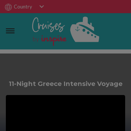
Country
11-Night Greece Intensive Voyage