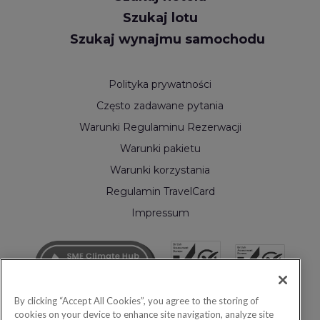
Szukaj lotu
Szukaj wynajmu samochodu
Polityka prywatności
Często zadawane pytania
Warunki Regulaminu Rezerwacji
Warunki pakietu
Warunki korzystania
Regulamin TravelCard
Impressum
By clicking “Accept All Cookies”, you agree to the storing of
cookies on your device to enhance site navigation, analyze site