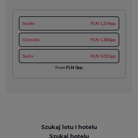
Inside
PLN 1,214pp
Outside
PLN 1,380pp
Suite
PLN 5,015pp
From
PLN 0pp
Request
Szukaj lotu I hotelu
Callback
Szukaj hotelu