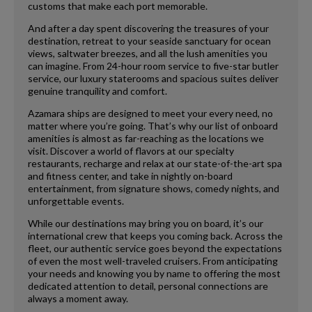
customs that make each port memorable.
And after a day spent discovering the treasures of your
destination, retreat to your seaside sanctuary for ocean
views, saltwater breezes, and all the lush amenities you
can imagine. From 24-hour room service to five-star butler
service, our luxury staterooms and spacious suites deliver
genuine tranquility and comfort.
Azamara ships are designed to meet your every need, no
matter where you’re going. That’s why our list of onboard
amenities is almost as far-reaching as the locations we
visit. Discover a world of flavors at our specialty
restaurants, recharge and relax at our state-of-the-art spa
and fitness center, and take in nightly on-board
entertainment, from signature shows, comedy nights, and
unforgettable events.
While our destinations may bring you on board, it’s our
international crew that keeps you coming back. Across the
fleet, our authentic service goes beyond the expectations
of even the most well-traveled cruisers. From anticipating
your needs and knowing you by name to offering the most
dedicated attention to detail, personal connections are
always a moment away.