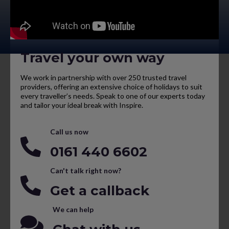
Travel your own way
We work in partnership with over 250 trusted travel
providers, offering an extensive choice of holidays to suit
every traveller’s needs. Speak to one of our experts today
and tailor your ideal break with Inspire.
Call us now
0161 440 6602
Can't talk right now?
Get a callback
We can help