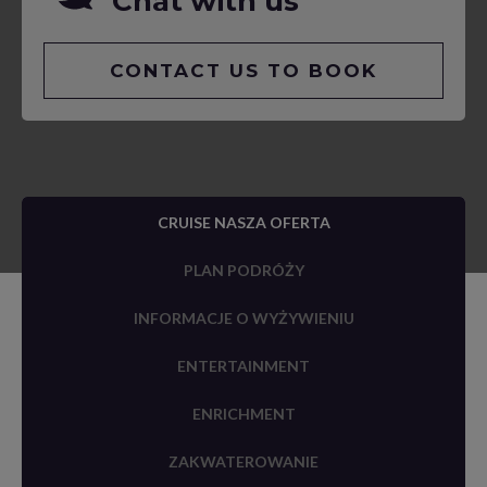
Chat with us
CONTACT US TO BOOK
CRUISE NASZA OFERTA
PLAN PODRÓŻY
INFORMACJE O WYŻYWIENIU
ENTERTAINMENT
ENRICHMENT
ZAKWATEROWANIE