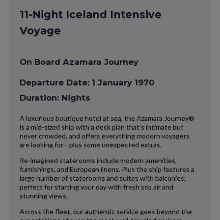
11-Night Iceland Intensive
Voyage
On Board Azamara Journey
Departure Date: 1 January 1970
Duration: Nights
A luxurious boutique hotel at sea, the Azamara Journey®
is a mid-sized ship with a deck plan that’s intimate but
never crowded, and offers everything modern voyagers
are looking for—plus some unexpected extras.
Re-imagined staterooms include modern amenities,
furnishings, and European linens. Plus the ship features a
large number of staterooms and suites with balconies,
perfect for starting your day with fresh sea air and
stunning views.
Across the fleet, our authentic service goes beyond the