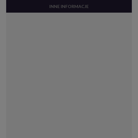
INNE INFORMACJE