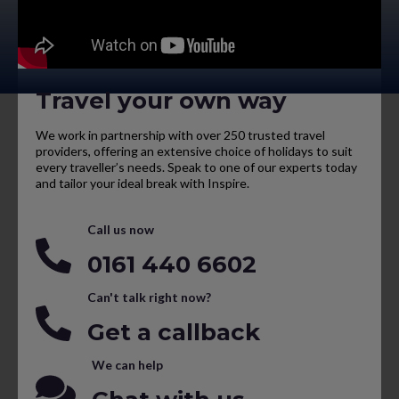
Travel your own way
We work in partnership with over 250 trusted travel
providers, offering an extensive choice of holidays to suit
every traveller’s needs. Speak to one of our experts today
and tailor your ideal break with Inspire.
Call us now
0161 440 6602
Can't talk right now?
Get a callback
We can help