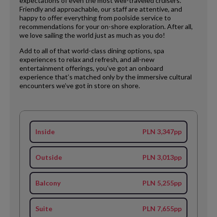
expectations of even the most well-traveled cruisers.
Friendly and approachable, our staff are attentive, and
happy to offer everything from poolside service to
recommendations for your on-shore exploration. After all,
we love sailing the world just as much as you do!
Add to all of that world-class dining options, spa
experiences to relax and refresh, and all-new
entertainment offerings, you’ve got an onboard
experience that’s matched only by the immersive cultural
encounters we’ve got in store on shore.
Inside
PLN 3,347pp
Outside
PLN 3,013pp
Balcony
PLN 5,255pp
Suite
PLN 7,655pp