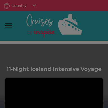
Country
11-Night Iceland Intensive Voyage