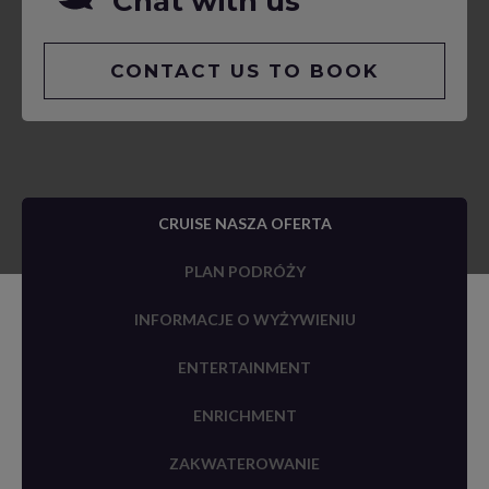
Chat with us
CONTACT US TO BOOK
CRUISE NASZA OFERTA
PLAN PODRÓŻY
INFORMACJE O WYŻYWIENIU
ENTERTAINMENT
ENRICHMENT
ZAKWATEROWANIE