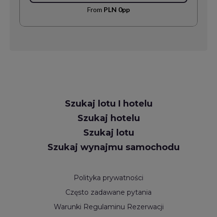
From
PLN 0pp
Request
Szukaj lotu I hotelu
Callback
Szukaj hotelu
Szukaj lotu
Szukaj wynajmu samochodu
Polityka prywatności
Często zadawane pytania
Warunki Regulaminu Rezerwacji