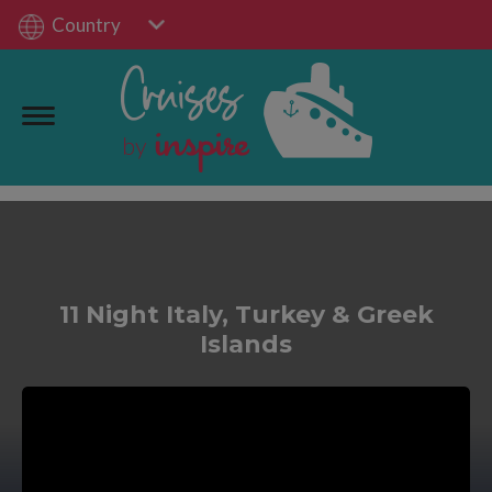
Country
11 Night Italy, Turkey & Greek
Islands