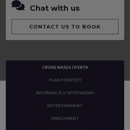
Chat with us
CONTACT US TO BOOK
CRUISE NASZA OFERTA
PLAN PODRÓŻY
INFORMACJE O WYŻYWIENIU
ENTERTAINMENT
ENRICHMENT