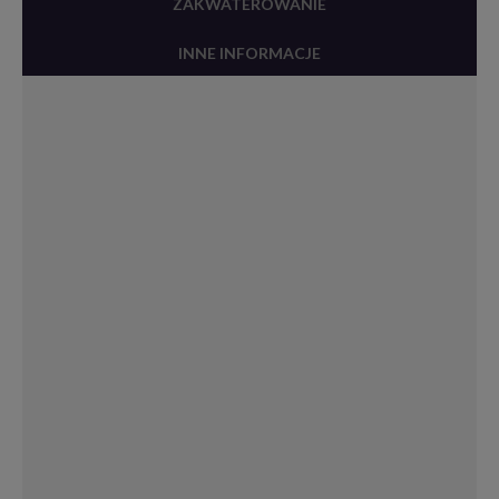
ZAKWATEROWANIE
INNE INFORMACJE