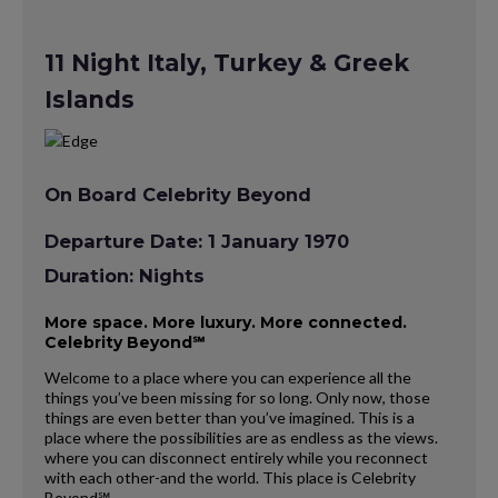
11 Night Italy, Turkey & Greek
Islands
On Board Celebrity Beyond
Departure Date: 1 January 1970
Duration: Nights
More space. More luxury. More connected.
Celebrity Beyond℠
Welcome to a place where you can experience all the
things you’ve been missing for so long. Only now, those
things are even better than you’ve imagined. This is a
place where the possibilities are as endless as the views.
where you can disconnect entirely while you reconnect
with each other-and the world. This place is Celebrity
Beyond℠.