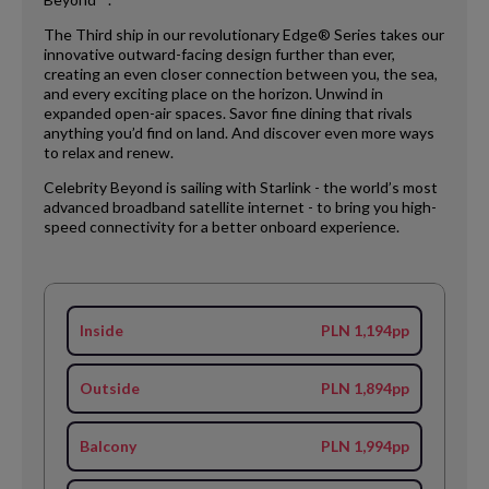
The Third ship in our revolutionary Edge® Series takes our
innovative outward-facing design further than ever,
creating an even closer connection between you, the sea,
and every exciting place on the horizon. Unwind in
expanded open-air spaces. Savor fine dining that rivals
anything you’d find on land. And discover even more ways
to relax and renew.
Celebrity Beyond is sailing with Starlink - the world’s most
advanced broadband satellite internet - to bring you high-
speed connectivity for a better onboard experience.
Inside
PLN 1,194pp
Outside
PLN 1,894pp
Balcony
PLN 1,994pp