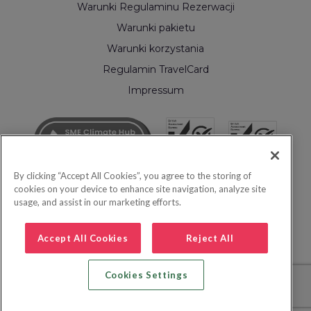
Warunki Regulaminu Rezerwacji
Warunki pakietu
Warunki korzystania
Regulamin TravelCard
Impressum
By clicking “Accept All Cookies”, you agree to the storing of
cookies on your device to enhance site navigation, analyze site
usage, and assist in our marketing efforts.
Accept All Cookies
Reject All
Cookies Settings
© 2026 Inspire Europe Ltd