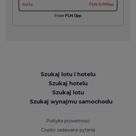
Suite
PLN 8,989pp
From
PLN 0pp
Request
Szukaj lotu I hotelu
Callback
Szukaj hotelu
Szukaj lotu
Szukaj wynajmu samochodu
Polityka prywatności
Często zadawane pytania