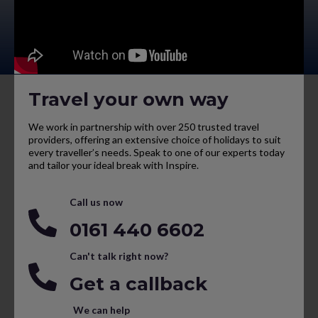
Travel your own way
We work in partnership with over 250 trusted travel
providers, offering an extensive choice of holidays to suit
every traveller’s needs. Speak to one of our experts today
and tailor your ideal break with Inspire.
Call us now
0161 440 6602
Can't talk right now?
Get a callback
We can help