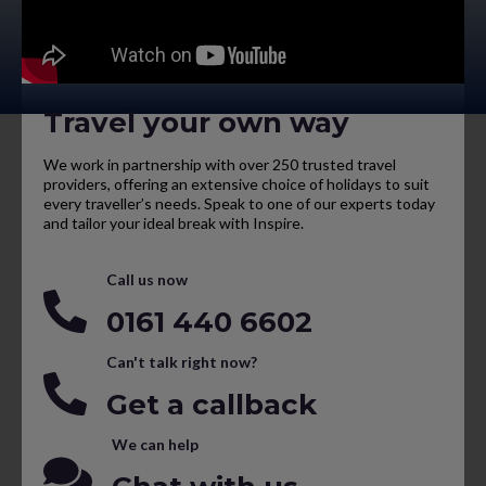
Travel your own way
We work in partnership with over 250 trusted travel
providers, offering an extensive choice of holidays to suit
every traveller’s needs. Speak to one of our experts today
and tailor your ideal break with Inspire.
Call us now
0161 440 6602
Can't talk right now?
Get a callback
We can help