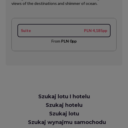
views of the destinations and shimmer of ocean.
Suite
PLN 4,185pp
From
PLN 0pp
Request
Szukaj lotu I hotelu
Callback
Szukaj hotelu
Szukaj lotu
Szukaj wynajmu samochodu