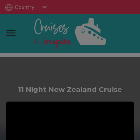
Country
11 Night New Zealand Cruise