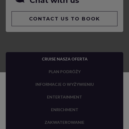
Chat with us
CONTACT US TO BOOK
CRUISE NASZA OFERTA
PLAN PODRÓŻY
INFORMACJE O WYŻYWIENIU
ENTERTAINMENT
ENRICHMENT
ZAKWATEROWANIE