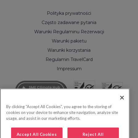
Polityka prywatności
Często zadawane pytania
Warunki Regulaminu Rezerwacji
Warunki pakietu
Warunki korzystania
Regulamin TravelCard
Impressum
By clicking “Accept All Cookies”, you agree to the storing of
cookies on your device to enhance site navigation, analyze site
usage, and assist in our marketing efforts.
Accept All Cookies
Reject All