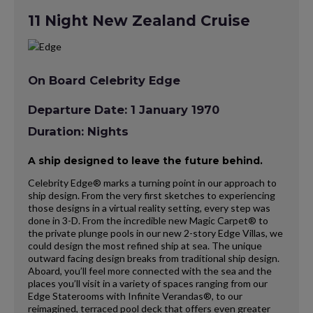
11 Night New Zealand Cruise
On Board Celebrity Edge
Departure Date: 1 January 1970
Duration: Nights
A ship designed to leave the future behind.
Celebrity Edge® marks a turning point in our approach to
ship design. From the very first sketches to experiencing
those designs in a virtual reality setting, every step was
done in 3-D. From the incredible new Magic Carpet® to
the private plunge pools in our new 2-story Edge Villas, we
could design the most refined ship at sea. The unique
outward facing design breaks from traditional ship design.
Aboard, you’ll feel more connected with the sea and the
places you’ll visit in a variety of spaces ranging from our
Edge Staterooms with Infinite Verandas®, to our
reimagined, terraced pool deck that offers even greater