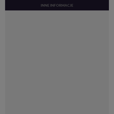
INNE INFORMACJE