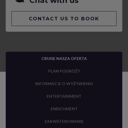
Chat with us
CONTACT US TO BOOK
CRUISE NASZA OFERTA
PLAN PODRÓŻY
INFORMACJE O WYŻYWIENIU
ENTERTAINMENT
ENRICHMENT
ZAKWATEROWANIE