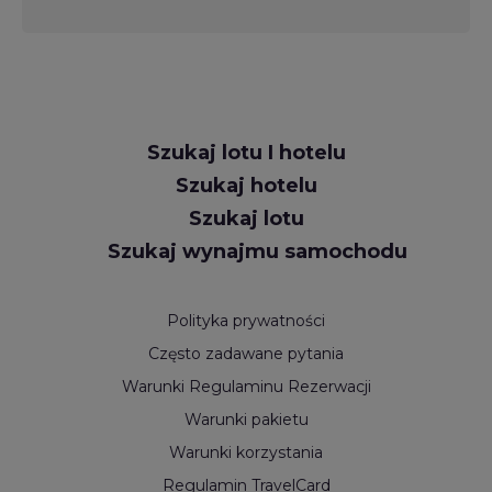
Request
Szukaj lotu I hotelu
Callback
Szukaj hotelu
Szukaj lotu
Szukaj wynajmu samochodu
Polityka prywatności
Często zadawane pytania
Warunki Regulaminu Rezerwacji
Warunki pakietu
Warunki korzystania
Regulamin TravelCard