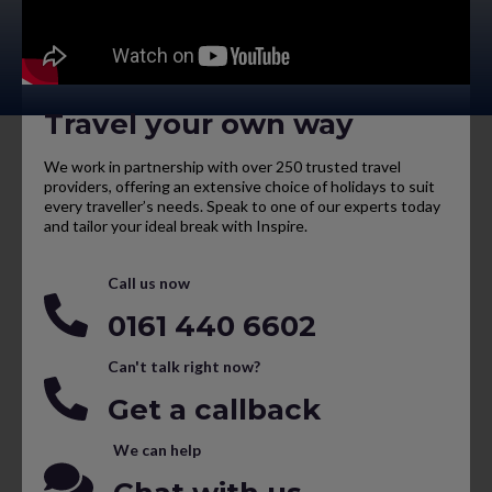
Travel your own way
We work in partnership with over 250 trusted travel
providers, offering an extensive choice of holidays to suit
every traveller’s needs. Speak to one of our experts today
and tailor your ideal break with Inspire.
Call us now
0161 440 6602
Can't talk right now?
Get a callback
We can help