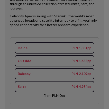
through an unrivaled collection of restaurants, bars, and
lounges.
Celebrity Apex is sailing with Starlink - the world’s most
advanced broadband satellite internet - to bring you high-
speed connectivity for a better onboard experience.
Inside
PLN 1,351pp
Outside
PLN 1,655pp
Balcony
PLN 2,109pp
Suite
PLN 4,954pp
From
PLN 0pp