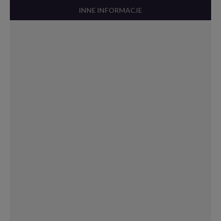
INNE INFORMACJE