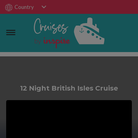
Country
12 Night British Isles Cruise