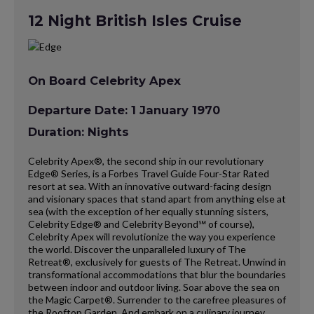
12 Night British Isles Cruise
On Board Celebrity Apex
Departure Date: 1 January 1970
Duration: Nights
Celebrity Apex®, the second ship in our revolutionary
Edge® Series, is a Forbes Travel Guide Four-Star Rated
resort at sea. With an innovative outward-facing design
and visionary spaces that stand apart from anything else at
sea (with the exception of her equally stunning sisters,
Celebrity Edge® and Celebrity Beyond℠ of course),
Celebrity Apex will revolutionize the way you experience
the world. Discover the unparalleled luxury of The
Retreat®, exclusively for guests of The Retreat. Unwind in
transformational accommodations that blur the boundaries
between indoor and outdoor living. Soar above the sea on
the Magic Carpet®. Surrender to the carefree pleasures of
the Rooftop Garden. And embark on a culinary journey