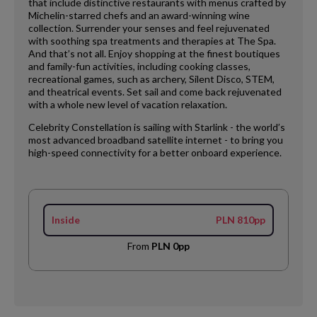
that include distinctive restaurants with menus crafted by
Michelin-starred chefs and an award-winning wine
collection. Surrender your senses and feel rejuvenated
with soothing spa treatments and therapies at The Spa.
And that’s not all. Enjoy shopping at the finest boutiques
and family-fun activities, including cooking classes,
recreational games, such as archery, Silent Disco, STEM,
and theatrical events. Set sail and come back rejuvenated
with a whole new level of vacation relaxation.
Celebrity Constellation is sailing with Starlink - the world’s
most advanced broadband satellite internet - to bring you
high-speed connectivity for a better onboard experience.
Inside
PLN 810pp
From
PLN 0pp