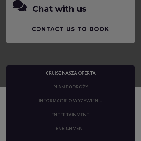
Chat with us
CONTACT US TO BOOK
CRUISE NASZA OFERTA
PLAN PODRÓŻY
INFORMACJE O WYŻYWIENIU
ENTERTAINMENT
ENRICHMENT