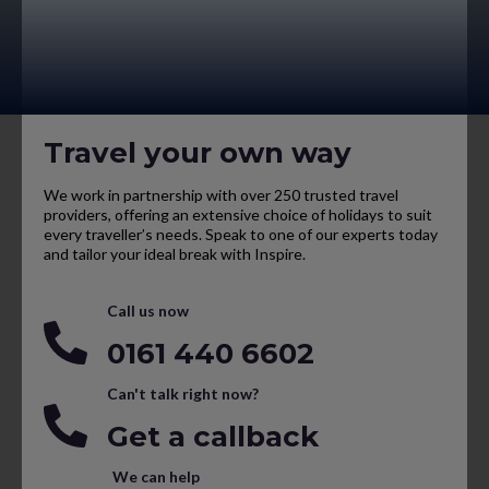
Travel your own way
We work in partnership with over 250 trusted travel
providers, offering an extensive choice of holidays to suit
every traveller’s needs. Speak to one of our experts today
and tailor your ideal break with Inspire.
Call us now
0161 440 6602
Can't talk right now?
Get a callback
We can help