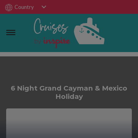
Country
6 Night Grand Cayman & Mexico
Holiday