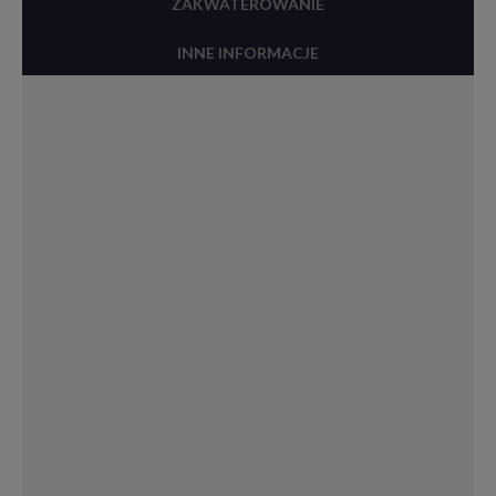
ZAKWATEROWANIE
INNE INFORMACJE