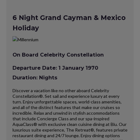
6 Night Grand Cayman & Mexico
Holiday
On Board Celebrity Constellation
Departure Date: 1 January 1970
Duration: Nights
Discover a vacation like no other aboard Celebrity
Constellation®. Set sail and experience luxury at every
turn. Enjoy unforgettable spaces, world-class amenities,
and all of the distinct features that make our cruises so
incredible. Relax and unwind in stylish accommodations
that include Concierge Class and our spa-inspired
AquaClass® with exclusive clean cuisine dining at Blu. Our
luxurious suite experience, The Retreat®, features private
restaurant dining and 24/7 lounge. Enjoy dining options