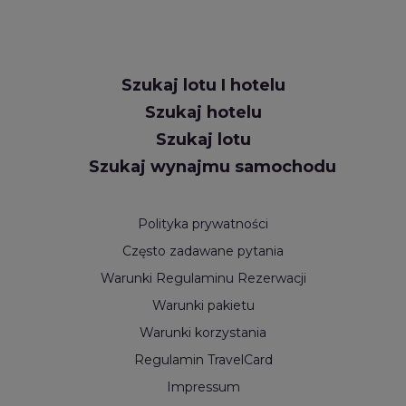
Request
Szukaj lotu I hotelu
Callback
Szukaj hotelu
Szukaj lotu
Szukaj wynajmu samochodu
Polityka prywatności
Często zadawane pytania
Warunki Regulaminu Rezerwacji
Warunki pakietu
Warunki korzystania
Regulamin TravelCard
Impressum