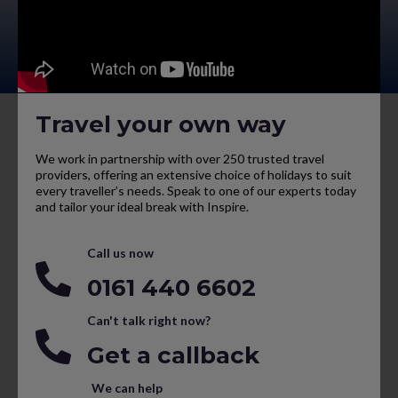
Travel your own way
We work in partnership with over 250 trusted travel
providers, offering an extensive choice of holidays to suit
every traveller’s needs. Speak to one of our experts today
and tailor your ideal break with Inspire.
Call us now
0161 440 6602
Can't talk right now?
Get a callback
We can help