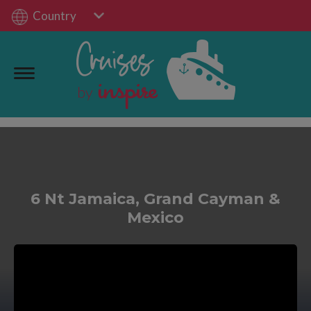
Country
6 Nt Jamaica, Grand Cayman &
Mexico