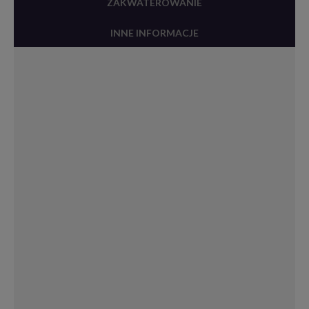
ZAKWATEROWANIE
INNE INFORMACJE