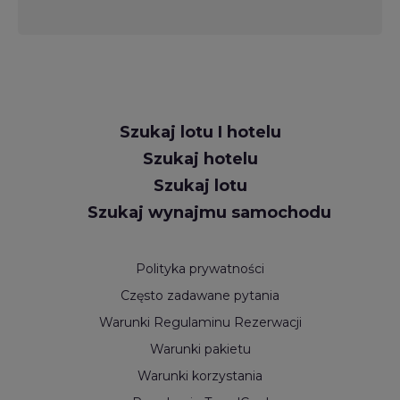
Request
Szukaj lotu I hotelu
Callback
Szukaj hotelu
Szukaj lotu
Szukaj wynajmu samochodu
Polityka prywatności
Często zadawane pytania
Warunki Regulaminu Rezerwacji
Warunki pakietu
Warunki korzystania