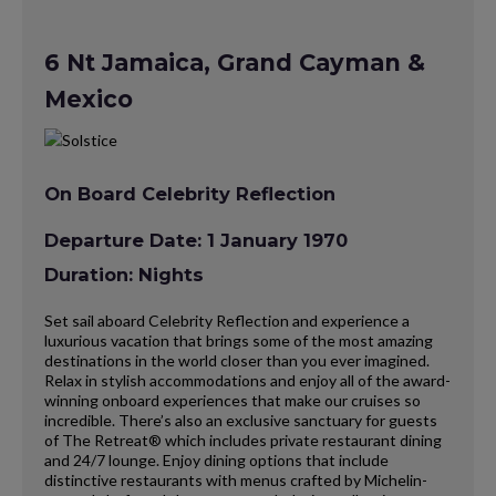
6 Nt Jamaica, Grand Cayman &
Mexico
On Board Celebrity Reflection
Departure Date: 1 January 1970
Duration: Nights
Set sail aboard Celebrity Reflection and experience a
luxurious vacation that brings some of the most amazing
destinations in the world closer than you ever imagined.
Relax in stylish accommodations and enjoy all of the award-
winning onboard experiences that make our cruises so
incredible. There’s also an exclusive sanctuary for guests
of The Retreat® which includes private restaurant dining
and 24/7 lounge. Enjoy dining options that include
distinctive restaurants with menus crafted by Michelin-