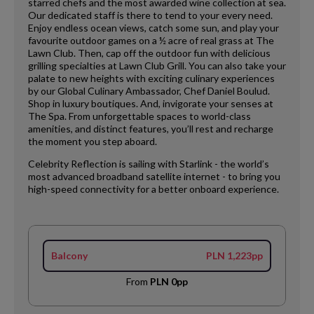
starred chefs and the most awarded wine collection at sea.
Our dedicated staff is there to tend to your every need.
Enjoy endless ocean views, catch some sun, and play your
favourite outdoor games on a ½ acre of real grass at The
Lawn Club. Then, cap off the outdoor fun with delicious
grilling specialties at Lawn Club Grill. You can also take your
palate to new heights with exciting culinary experiences
by our Global Culinary Ambassador, Chef Daniel Boulud.
Shop in luxury boutiques. And, invigorate your senses at
The Spa. From unforgettable spaces to world-class
amenities, and distinct features, you’ll rest and recharge
the moment you step aboard.
Celebrity Reflection is sailing with Starlink - the world’s
most advanced broadband satellite internet - to bring you
high-speed connectivity for a better onboard experience.
Balcony
PLN 1,223pp
From
PLN 0pp