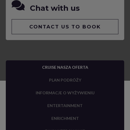
Chat with us
CONTACT US TO BOOK
CRUISE NASZA OFERTA
PLAN PODRÓŻY
INFORMACJE O WYŻYWIENIU
ENTERTAINMENT
ENRICHMENT