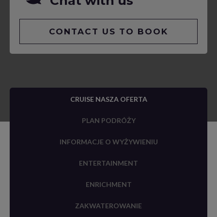
Chat with us
CONTACT US TO BOOK
CRUISE NASZA OFERTA
PLAN PODRÓŻY
INFORMACJE O WYŻYWIENIU
ENTERTAINMENT
ENRICHMENT
ZAKWATEROWANIE