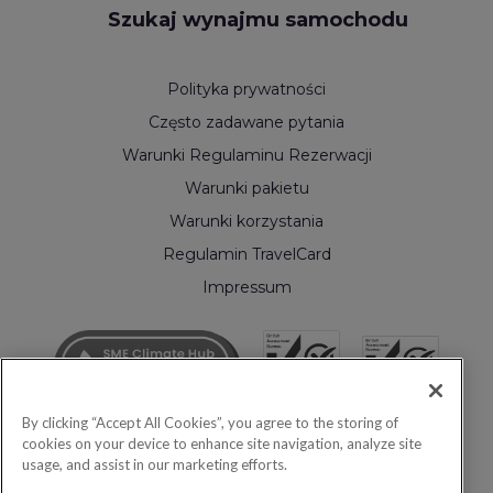
Szukaj wynajmu samochodu
Polityka prywatności
Często zadawane pytania
Warunki Regulaminu Rezerwacji
Warunki pakietu
Warunki korzystania
Regulamin TravelCard
Impressum
By clicking “Accept All Cookies”, you agree to the storing of
cookies on your device to enhance site navigation, analyze site
usage, and assist in our marketing efforts.