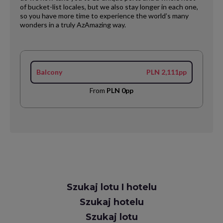
of bucket-list locales, but we also stay longer in each one,
so you have more time to experience the world’s many
wonders in a truly AzAmazing way.
Balcony
PLN 2,111pp
From
PLN 0pp
Request
Szukaj lotu I hotelu
Callback
Szukaj hotelu
Szukaj lotu