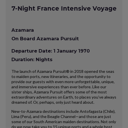
7-Night France Intensive Voyage
Azamara
On Board Azamara Pursuit
Departure Date: 1 January 1970
Duration: Nights
The launch of Azamara Pursuit® in 2018 opened the seas
to maiden ports, new itineraries, and the opportunity to
provide our guests with even more unforgettable, unique,
and immersive experiences than ever before. Like our
sister ships, Azamara Pursuit offers some of the most
extraordinary adventures on Earth, to places you’ve always
dreamed of. Or, perhaps, only just heard about.
New-to-Azamara destinations include Antofagasta (Chile),
Lima (Peru), and the Beagle Channel—and those are just
some of our South American maiden destinations. Not only
do we now take you to 15 unique ports and a whole host