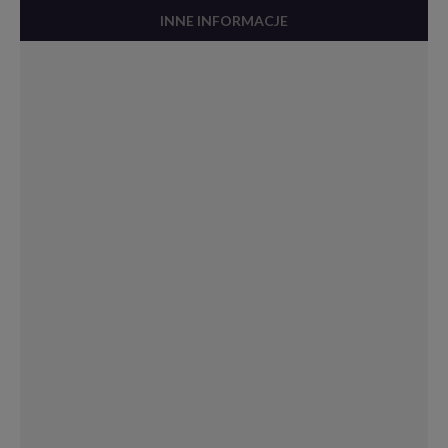
INNE INFORMACJE