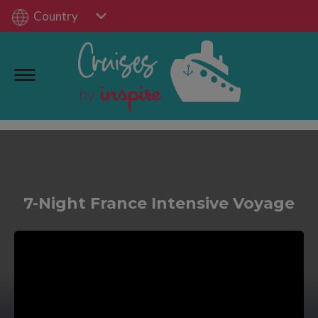
Country
7-Night France Intensive Voyage