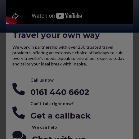
Travel your own way
We work in partnership with over 250 trusted travel
providers, offering an extensive choice of holidays to suit
every traveller’s needs. Speak to one of our experts today
and tailor your ideal break with Inspire.
Call us now
0161 440 6602
Can't talk right now?
Get a callback
We can help