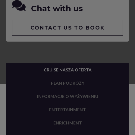
Chat with us
CONTACT US TO BOOK
CRUISE NASZA OFERTA
PLAN PODRÓŻY
INFORMACJE O WYŻYWIENIU
ENTERTAINMENT
ENRICHMENT