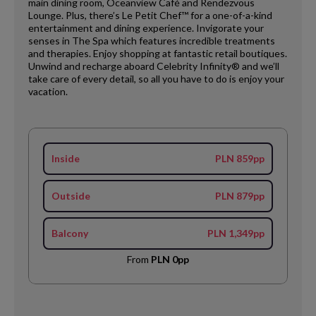
main dining room, Oceanview Café and Rendezvous
Lounge. Plus, there’s Le Petit Chef™ for a one-of-a-kind
entertainment and dining experience. Invigorate your
senses in The Spa which features incredible treatments
and therapies. Enjoy shopping at fantastic retail boutiques.
Unwind and recharge aboard Celebrity Infinity® and we’ll
take care of every detail, so all you have to do is enjoy your
vacation.
Inside
PLN 859pp
Outside
PLN 879pp
Balcony
PLN 1,349pp
From
PLN 0pp