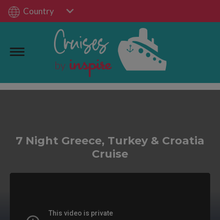
Country
7 Night Greece, Turkey & Croatia
Cruise