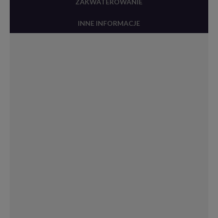
ZAKWATEROWANIE
INNE INFORMACJE