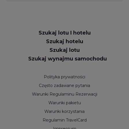
Request
Szukaj lotu I hotelu
Callback
Szukaj hotelu
Szukaj lotu
Szukaj wynajmu samochodu
Polityka prywatności
Często zadawane pytania
Warunki Regulaminu Rezerwacji
Warunki pakietu
Warunki korzystania
Regulamin TravelCard
Impressum