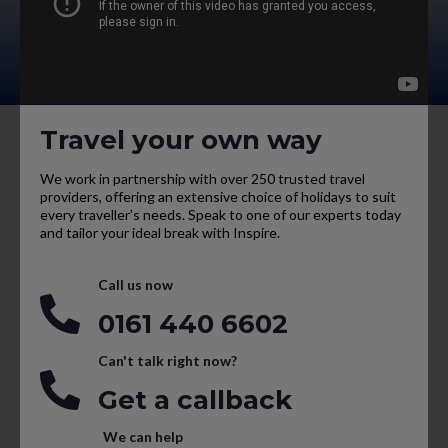
Travel your own way
We work in partnership with over 250 trusted travel
providers, offering an extensive choice of holidays to suit
every traveller’s needs. Speak to one of our experts today
and tailor your ideal break with Inspire.
Call us now
0161 440 6602
Can't talk right now?
Get a callback
We can help