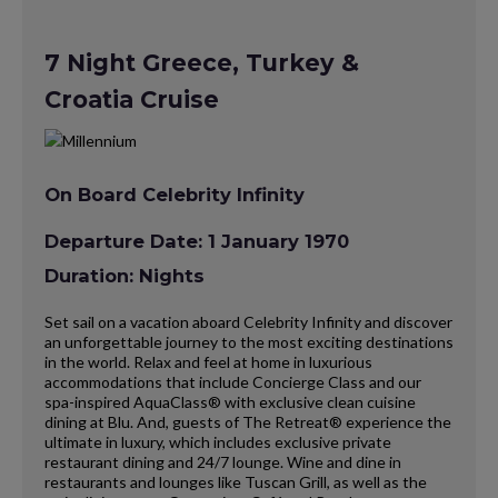
7 Night Greece, Turkey &
Croatia Cruise
On Board Celebrity Infinity
Departure Date: 1 January 1970
Duration: Nights
Set sail on a vacation aboard Celebrity Infinity and discover
an unforgettable journey to the most exciting destinations
in the world. Relax and feel at home in luxurious
accommodations that include Concierge Class and our
spa-inspired AquaClass® with exclusive clean cuisine
dining at Blu. And, guests of The Retreat® experience the
ultimate in luxury, which includes exclusive private
restaurant dining and 24/7 lounge. Wine and dine in
restaurants and lounges like Tuscan Grill, as well as the