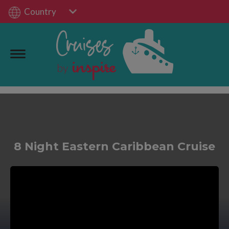
Country
8 Night Eastern Caribbean Cruise