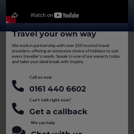
Travel your own way
We work in partnership with over 250 trusted travel
providers, offering an extensive choice of holidays to suit
every traveller’s needs. Speak to one of our experts today
and tailor your ideal break with Inspire.
Call us now
0161 440 6602
Can't talk right now?
Get a callback
We can help