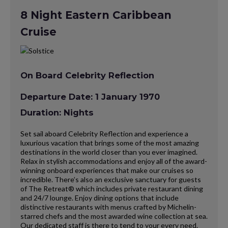
8 Night Eastern Caribbean
Cruise
On Board Celebrity Reflection
Departure Date: 1 January 1970
Duration: Nights
Set sail aboard Celebrity Reflection and experience a
luxurious vacation that brings some of the most amazing
destinations in the world closer than you ever imagined.
Relax in stylish accommodations and enjoy all of the award-
winning onboard experiences that make our cruises so
incredible. There’s also an exclusive sanctuary for guests
of The Retreat® which includes private restaurant dining
and 24/7 lounge. Enjoy dining options that include
distinctive restaurants with menus crafted by Michelin-
starred chefs and the most awarded wine collection at sea.
Our dedicated staff is there to tend to your every need.