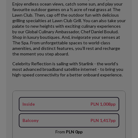
Enjoy endless ocean views, catch some sun, and play your
favourite outdoor games on a ½ acre of real grass at The
Lawn Club. Then, cap off the outdoor fun with delicious
grilling specialties at Lawn Club Grill. You can also take your
palate to new heights with exciting culinary experiences
by our Global Culinary Ambassador, Chef Daniel Boulud.
Shop in luxury boutiques. And, invigorate your senses at
The Spa. From unforgettable spaces to world-class
amenities, and distinct features, you’ll rest and recharge
the moment you step aboard.
Celebrity Reflection is sailing with Starlink - the world’s
most advanced broadband satellite internet - to bring you
high-speed connectivity for a better onboard experience.
Inside
PLN 1,008pp
Balcony
PLN 1,417pp
From
PLN 0pp