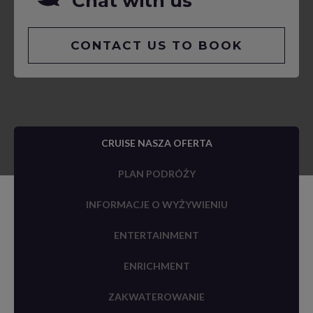
Chat with us
CONTACT US TO BOOK
CRUISE NASZA OFERTA
PLAN PODRÓŻY
INFORMACJE O WYŻYWIENIU
ENTERTAINMENT
ENRICHMENT
ZAKWATEROWANIE