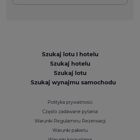
Request
Szukaj lotu I hotelu
Callback
Szukaj hotelu
Szukaj lotu
Szukaj wynajmu samochodu
Polityka prywatności
Często zadawane pytania
Warunki Regulaminu Rezerwacji
Warunki pakietu
Warunki korzystania