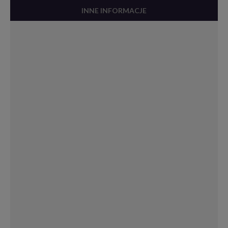
INNE INFORMACJE