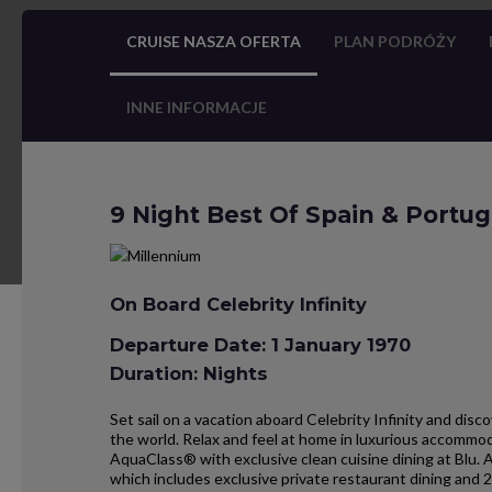
CRUISE NASZA OFERTA
PLAN PODRÓŻY
INNE INFORMACJE
9 Night Best Of Spain & Portug
On Board Celebrity Infinity
Departure Date: 1 January 1970
Duration: Nights
Set sail on a vacation aboard Celebrity Infinity and dis
the world. Relax and feel at home in luxurious accommo
AquaClass® with exclusive clean cuisine dining at Blu. 
which includes exclusive private restaurant dining and 