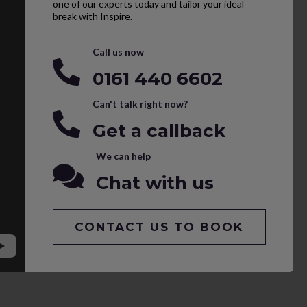
one of our experts today and tailor your ideal
break with Inspire.
Call us now
0161 440 6602
Can't talk right now?
Get a callback
We can help
Chat with us
CONTACT US TO BOOK