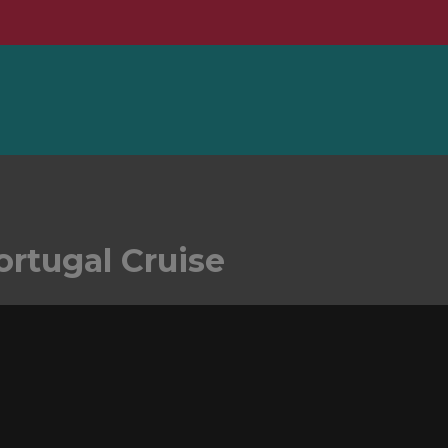
ortugal Cruise