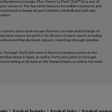
and Rendezvous Lounge. Plus, there’s Le Petit Chef™ for a one-of-
 your senses in The Spa which features incredible treatments and
 Unwind and recharge aboard Celebrity Infinity® and we’ll take
acation.
c sunsets and a quick escape that lets you relax and recharge on
ise blue waters are perfect for all sorts of water sports including
seafood and friendly island cultures. Island hop through paradise
on, Portugal. You’ll visit some of the most gorgeous ports in the
and Barcelona in Spain, as well as Porto and Lisbon in Portugal.
tecture dating as far back as the Roman Empire, as well as the work
telu
Szukaj hotelu
Szukaj lotu
Szukaj wyn