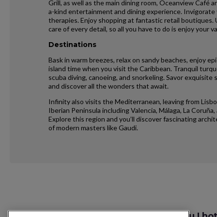
Grill, as well as the main dining room, Oceanview Café 
a-kind entertainment and dining experience. Invigorate
therapies. Enjoy shopping at fantastic retail boutiques.
care of every detail, so all you have to do is enjoy your v
Destinations
Bask in warm breezes, relax on sandy beaches, enjoy epi
island time when you visit the Caribbean. Tranquil turquo
scuba diving, canoeing, and snorkeling. Savor exquisite 
and discover all the wonders that await.
Infinity also visits the Mediterranean, leaving from Lisb
Iberian Peninsula including Valencia, Málaga, La Coruña, 
Explore this region and you’ll discover fascinating archi
of modern masters like Gaudi.
Request
Szukaj lotu I ho
Callback