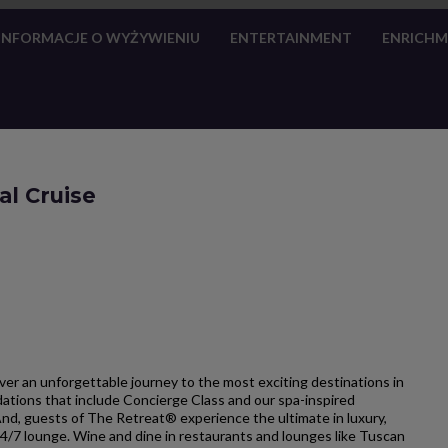
INFORMACJE O WYŻYWIENIU
ENTERTAINMENT
ENRICH
al Cruise
cover an unforgettable journey to the most exciting destinations in
dations that include Concierge Class and our spa-inspired
And, guests of The Retreat® experience the ultimate in luxury,
24/7 lounge. Wine and dine in restaurants and lounges like Tuscan