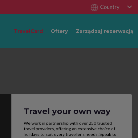
Country
TravelCard
Oftery
Zarządzaj rezerwacją
Travel your own way
We work in partnership with over 250 trusted
travel providers, offering an extensive choice of
holidays to suit every traveller’s needs. Speak to