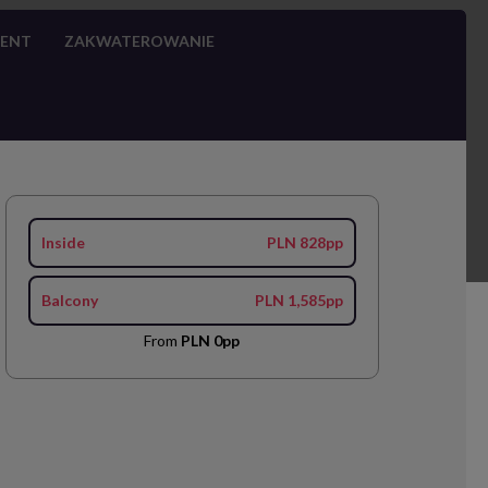
MENT
ZAKWATEROWANIE
Inside
PLN 828pp
Balcony
PLN 1,585pp
From
PLN 0pp