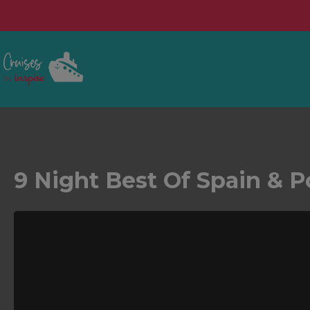
9 Night Best Of Spain & P