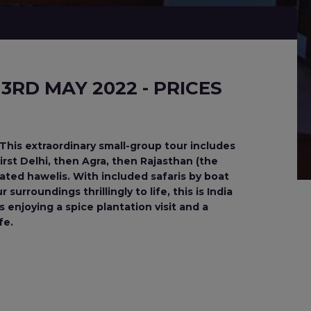
3RD MAY 2022 - PRICES
This extraordinary small-group tour includes
rst Delhi, then Agra, then Rajasthan (the
rated hawelis. With included safaris by boat
urroundings thrillingly to life, this is India
s enjoying a spice plantation visit and a
fe.