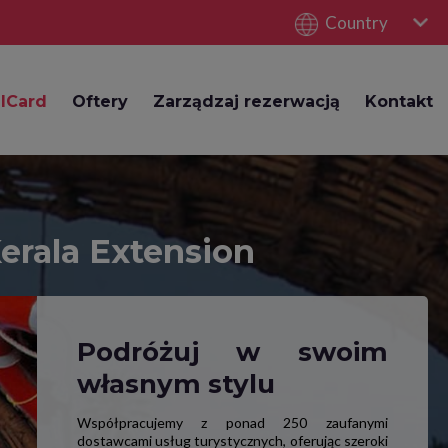
Country
lCard
Oftery
Zarządzaj rezerwacją
Kontakt
Kerala Extension
Podróżuj w swoim
własnym stylu
Współpracujemy z ponad 250 zaufanymi
dostawcami usług turystycznych, oferując szeroki