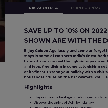
NASZA OFERTA
PLAN PODRÓŻY
SAVE UP TO 10% ON 2022
SHOWN ARE WITH THE D
Enjoy Golden Age luxury and some unforgettab
stays in some of Northern India’s finest heri
Land of Kings) reveal their glorious pasts an
and jeep, fine dining in some astonishing setti
at its finest. Extend your holiday with a visit
houseboat cruise on the backwaters. You’ll als
Highlights
Stay in luxurious heritage hotels in spectacular 
Discover the sights of Delhi by rickshaw
Visit Agra's Fort and peerless Taj Mahal