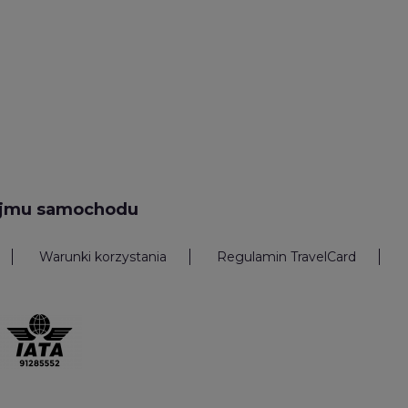
ajmu samochodu
Warunki korzystania
Regulamin TravelCard