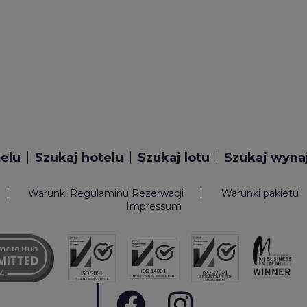
telu
Szukaj hotelu
Szukaj lotu
Szukaj wyn
Warunki Regulaminu Rezerwacji
Warunki pakietu
Impressum