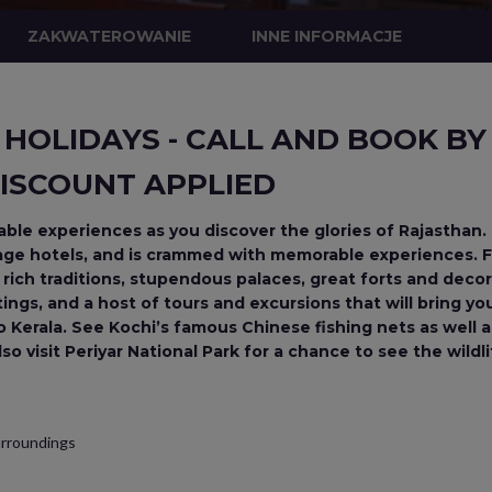
ZAKWATEROWANIE
INNE INFORMACJE
 HOLIDAYS - CALL AND BOOK BY 
ISCOUNT APPLIED
le experiences as you discover the glories of Rajasthan. 
tage hotels, and is crammed with memorable experiences. Fi
d rich traditions, stupendous palaces, great forts and deco
ngs, and a host of tours and excursions that will bring your s
 to Kerala. See Kochi’s famous Chinese fishing nets as well a
o visit Periyar National Park for a chance to see the wildli
surroundings