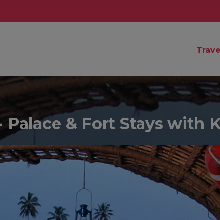
Trave
 Palace & Fort Stays with 