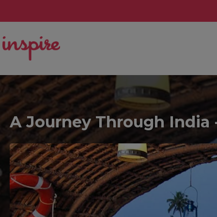
A Journey Through India -