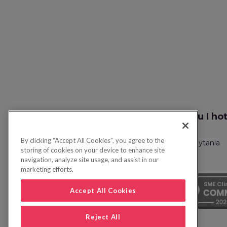
Szukaj lotu I ho
By clicking “Accept All Cookies”, you agree to the
Polityka prywatności
Często zadawane pytania
storing of cookies on your device to enhance site
navigation, analyze site usage, and assist in our
marketing efforts.
Accept All Cookies
Reject All