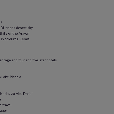
a
rt
 Bikaner's desert sky
hills of the Aravali
in colourful Kerala
eritage and four and five-star hotels
n Lake Pichola
 Kochi, via Abu Dhabi
a
d travel
nager