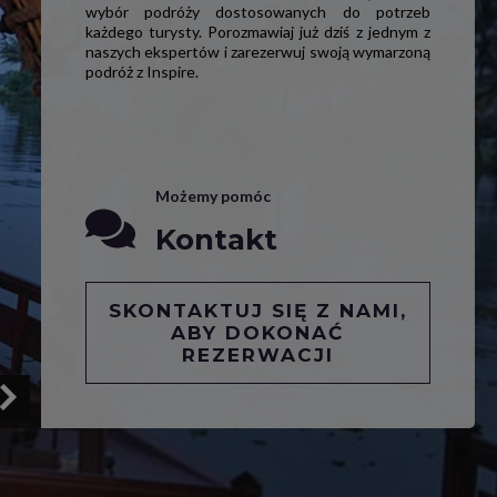
wybór podróży dostosowanych do potrzeb
każdego turysty. Porozmawiaj już dziś z jednym z
naszych ekspertów i zarezerwuj swoją wymarzoną
podróż z Inspire.
Możemy pomóc
Kontakt
SKONTAKTUJ SIĘ Z NAMI,
ABY DOKONAĆ
REZERWACJI