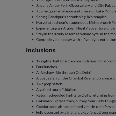
Jaipur's Amber Fort, Observatory and City Palace
Tour exquisite Udaipur and cruise on Lake Pichol
Seeing Ranakpur's astonishing Jain temples
Marvel at Jodhpur's stupendous Meherengarh Fo
Experiencing an 'Arabian Nights' adventure under
Stay in the luxury resort at Vanaashyra, in the foot
Conclude your holiday with a five-night extension 
Inclusions
19 nights' half-board accommodation in historic h
Four lunches
A rickshaw ride through Old Delhi
A boat safari on the Chambal River and a cruise o
Two jeep safaris
A guided tour of Udaipur
Return scheduled flights to Delhi, returning from
Gatimaan Express train journey from Delhi to Agr
Comfortable, air-conditioned vehicle transfers an
Fully escorted by a friendly, experienced tour ma