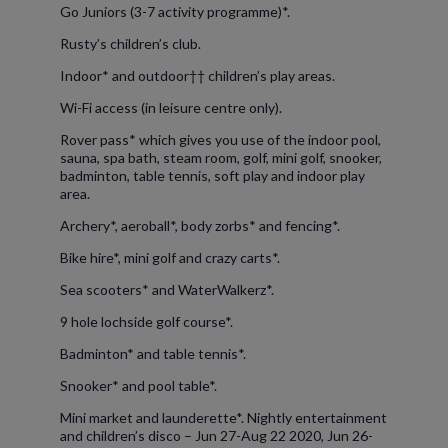
Go Juniors (3-7 activity programme)*.
Rusty’s children’s club.
Indoor* and outdoor†† children’s play areas.
Wi-Fi access (in leisure centre only).
Rover pass* which gives you use of the indoor pool,
sauna, spa bath, steam room, golf, mini golf, snooker,
badminton, table tennis, soft play and indoor play
area.
Archery*, aeroball*, body zorbs* and fencing*.
Bike hire*, mini golf and crazy carts*.
Sea scooters* and WaterWalkerz*.
9 hole lochside golf course*.
Badminton* and table tennis*.
Snooker* and pool table*.
Mini market and launderette*. Nightly entertainment
and children’s disco – Jun 27-Aug 22 2020, Jun 26-