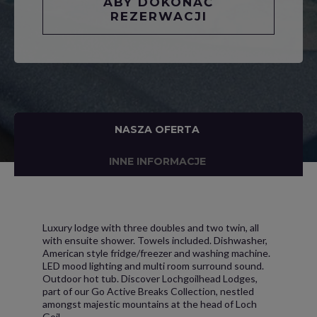
ABY DOKONAĆ
REZERWACJI
NASZA OFERTA
INNE INFORMACJE
Luxury lodge with three doubles and two twin, all
with ensuite shower. Towels included. Dishwasher,
American style fridge/freezer and washing machine.
LED mood lighting and multi room surround sound.
Outdoor hot tub. Discover Lochgoilhead Lodges,
part of our Go Active Breaks Collection, nestled
amongst majestic mountains at the head of Loch
Goil.