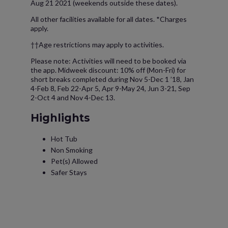
Aug 21 2021 (weekends outside these dates).
All other facilities available for all dates. *Charges
apply.
††Age restrictions may apply to activities.
Please note: Activities will need to be booked via
the app. Midweek discount: 10% off (Mon-Fri) for
short breaks completed during Nov 5-Dec 1 ’18, Jan
4-Feb 8, Feb 22-Apr 5, Apr 9-May 24, Jun 3-21, Sep
2-Oct 4 and Nov 4-Dec 13.
Highlights
Hot Tub
Non Smoking
Pet(s) Allowed
Safer Stays