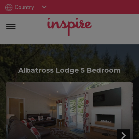
Country
Albatross Lodge 5 Bedroom