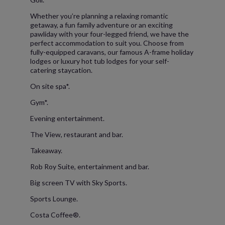
Whether you’re planning a relaxing romantic
getaway, a fun family adventure or an exciting
pawliday with your four-legged friend, we have the
perfect accommodation to suit you. Choose from
fully-equipped caravans, our famous A-frame holiday
lodges or luxury hot tub lodges for your self-
catering staycation.
On site spa*.
Gym*.
Evening entertainment.
The View, restaurant and bar.
Takeaway.
Rob Roy Suite, entertainment and bar.
Big screen TV with Sky Sports.
Sports Lounge.
Costa Coffee®.