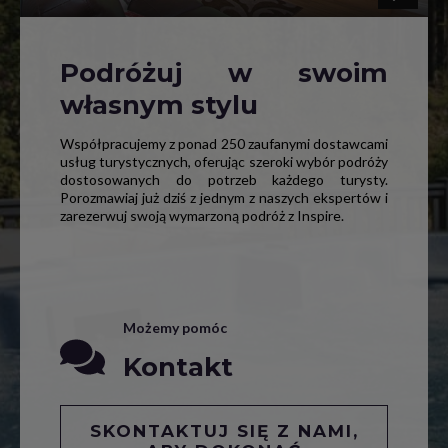
Podróżuj w swoim
własnym stylu
Współpracujemy z ponad 250 zaufanymi dostawcami
usług turystycznych, oferując szeroki wybór podróży
dostosowanych do potrzeb każdego turysty.
Porozmawiaj już dziś z jednym z naszych ekspertów i
zarezerwuj swoją wymarzoną podróż z Inspire.
Możemy pomóc
Kontakt
SKONTAKTUJ SIĘ Z NAMI,