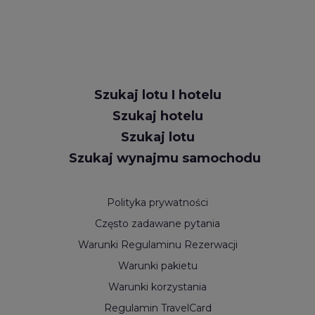
Szukaj lotu I hotelu
Szukaj hotelu
Szukaj lotu
Szukaj wynajmu samochodu
Polityka prywatności
Często zadawane pytania
Warunki Regulaminu Rezerwacji
Warunki pakietu
Warunki korzystania
Regulamin TravelCard