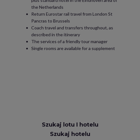
plus standard hotel in the Eindhoven area of
the Netherlands
Return Eurostar rail travel from London St
Pancras to Brussels
Coach travel and transfers throughout, as
described in the itinerary
The services of a friendly tour manager
Single rooms are available for a supplement
Szukaj lotu I hotelu
Szukaj hotelu