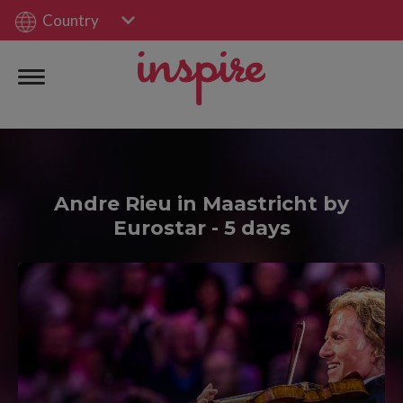
Country
Andre Rieu in Maastricht by
Eurostar - 5 days