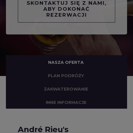
SKONTAKTUJ SIĘ Z NAMI,
ABY DOKONAĆ
REZERWACJI
NASZA OFERTA
PLAN PODRÓŻY
ZAKWATEROWANIE
INNE INFORMACJE
André Rieu's