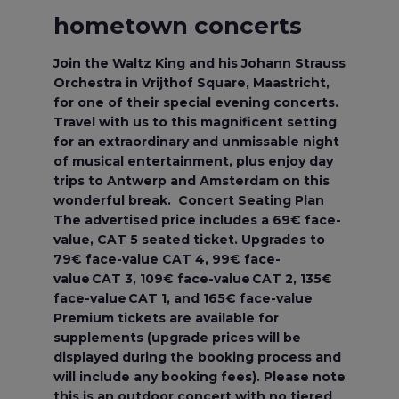
hometown concerts
Join the Waltz King and his Johann Strauss
Orchestra in Vrijthof Square, Maastricht,
for one of their special evening concerts.
Travel with us to this magnificent setting
for an extraordinary and unmissable night
of musical entertainment, plus enjoy day
trips to Antwerp and Amsterdam on this
wonderful break. Concert Seating Plan
The advertised price includes a 69€ face-
value, CAT 5 seated ticket. Upgrades to
79€ face-value CAT 4, 99€ face-
value CAT 3, 109€ face-value CAT 2, 135€
face-value CAT 1, and 165€ face-value
Premium tickets are available for
supplements (upgrade prices will be
displayed during the booking process and
will include any booking fees). Please note
this is an outdoor concert with no tiered