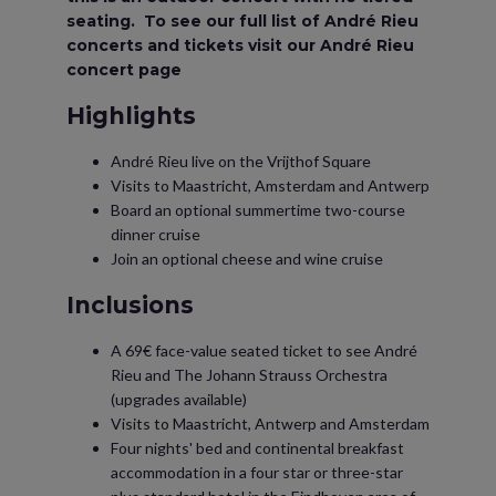
seating. To see our full list of André Rieu
concerts and tickets visit our André Rieu
concert page
Highlights
André Rieu live on the Vrijthof Square
Visits to Maastricht, Amsterdam and Antwerp
Board an optional summertime two-course
dinner cruise
Join an optional cheese and wine cruise
Inclusions
A 69€ face-value seated ticket to see André
Rieu and The Johann Strauss Orchestra
(upgrades available)
Visits to Maastricht, Antwerp and Amsterdam
Four nights' bed and continental breakfast
accommodation in a four star or three-star