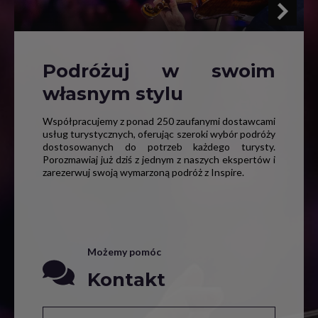
Podróżuj w swoim
własnym stylu
Współpracujemy z ponad 250 zaufanymi dostawcami
usług turystycznych, oferując szeroki wybór podróży
dostosowanych do potrzeb każdego turysty.
Porozmawiaj już dziś z jednym z naszych ekspertów i
zarezerwuj swoją wymarzoną podróż z Inspire.
Możemy pomóc
Kontakt