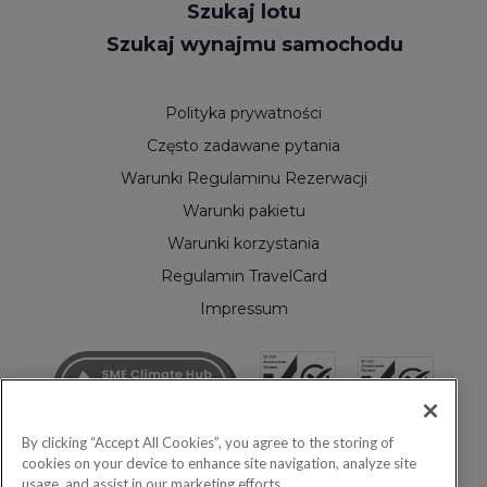
Szukaj lotu
Szukaj wynajmu samochodu
Polityka prywatności
Często zadawane pytania
Warunki Regulaminu Rezerwacji
Warunki pakietu
Warunki korzystania
Regulamin TravelCard
Impressum
By clicking “Accept All Cookies”, you agree to the storing of
cookies on your device to enhance site navigation, analyze site
usage, and assist in our marketing efforts.