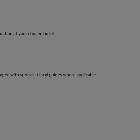
dation at your chosen hotel
ager, with specialist local guides where applicable