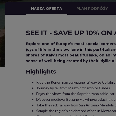
NASZA OFERTA
PLAN PODRÓŻY
SEE IT - SAVE UP 10% ON
Explore one of Europe’s most special corners
joys of life in the slow lane in this part-Ita
shores of Italy’s most beautiful lake, on an i
sense of well-being created by their idyllic 
Highlights
Ride the Renon narrow-gauge railway to Collabro
Journey by rail from Mezzolombardo to Caldes
Enjoy the views from the Soprabolzano cable-car
Discover medieval Bolzano – a wine-producing ge
Take the rack railway from San Antonio Mendola 
Sample the region’s celebrated wines in Mezzoco