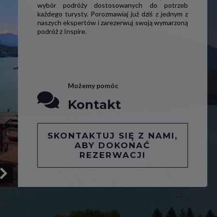
wybór podróży dostosowanych do potrzeb
każdego turysty. Porozmawiaj już dziś z jednym z
naszych ekspertów i zarezerwuj swoją wymarzoną
podróż z Inspire.
Możemy pomóc
Kontakt
SKONTAKTUJ SIĘ Z NAMI,
ABY DOKONAĆ
REZERWACJI