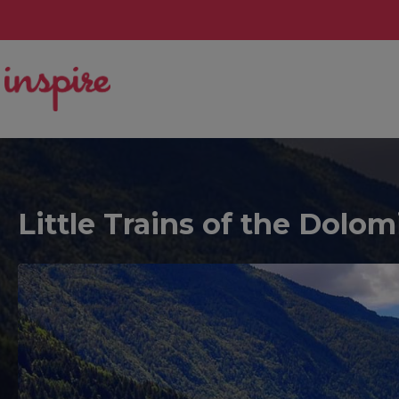
Little Trains of the Dolom