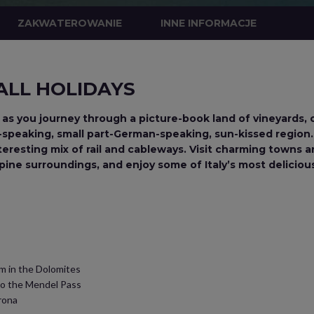
ZAKWATEROWANIE
INNE INFORMACJE
 ALL HOLIDAYS
 as you journey through a picture-book land of vineyards, 
lian-speaking, small part-German-speaking, sun-kissed regio
nteresting mix of rail and cableways. Visit charming towns 
Alpine surroundings, and enjoy some of Italy’s most delicio
m in the Dolomites
to the Mendel Pass
rona