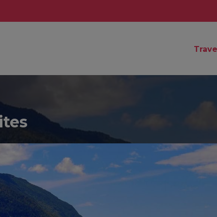
Trave
ites