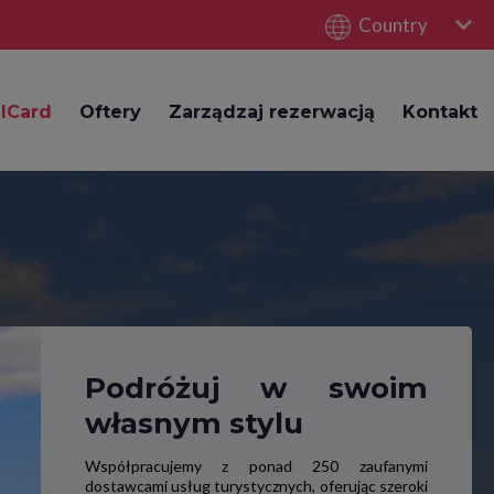
Country
lCard
Oftery
Zarządzaj rezerwacją
Kontakt
Podróżuj w swoim
własnym stylu
Współpracujemy z ponad 250 zaufanymi
dostawcami usług turystycznych, oferując szeroki