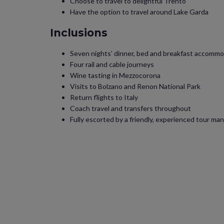
Choose to travel to delightful Trento
Have the option to travel around Lake Garda
Inclusions
Seven nights’ dinner, bed and breakfast accommo
Four rail and cable journeys
Wine tasting in Mezzocorona
Visits to Bolzano and Renon National Park
Return flights to Italy
Coach travel and transfers throughout
Fully escorted by a friendly, experienced tour man