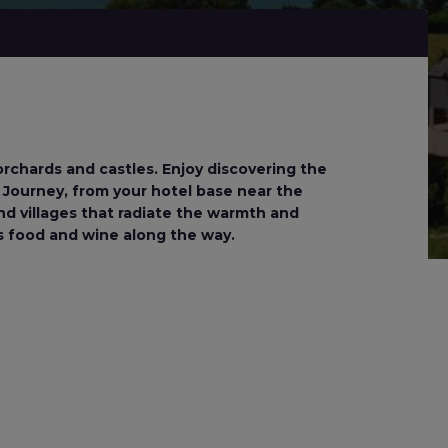
orchards and castles. Enjoy discovering the
n. Journey, from your hotel base near the
and villages that radiate the warmth and
us food and wine along the way.