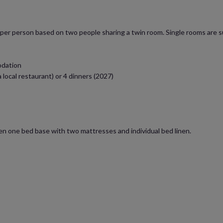
s per person based on two people sharing a twin room. Single rooms are su
odation
a local restaurant) or 4 dinners (2027)
ten one bed base with two mattresses and individual bed linen.