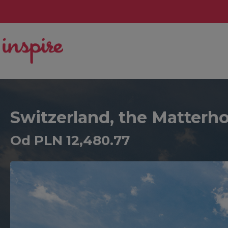
Switzerland, the Matterho
Od PLN 12,480.77