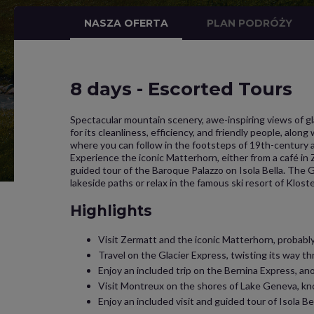
NASZA OFERTA
PLAN PODRÓŻY
8 days - Escorted Tours
Spectacular mountain scenery, awe-inspiring views of gl
for its cleanliness, efficiency, and friendly people, alon
where you can follow in the footsteps of 19th-century ar
Experience the iconic Matterhorn, either from a café in 
guided tour of the Baroque Palazzo on Isola Bella. The 
lakeside paths or relax in the famous ski resort of Kloste
Highlights
Visit Zermatt and the iconic Matterhorn, probably
Travel on the Glacier Express, twisting its way th
Enjoy an included trip on the Bernina Express, ano
Visit Montreux on the shores of Lake Geneva, know
Enjoy an included visit and guided tour of Isola B