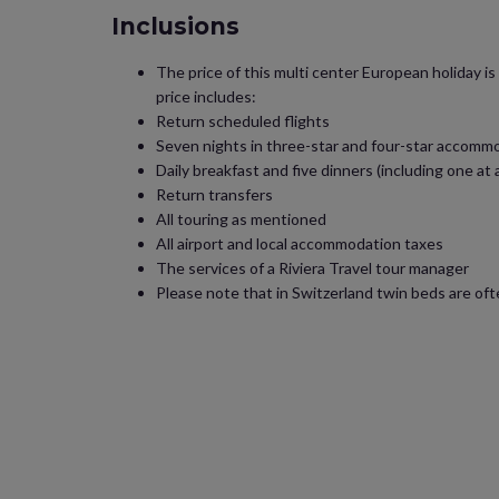
Inclusions
The price of this multi center European holiday i
price includes:
Return scheduled flights
Seven nights in three-star and four-star accomm
Daily breakfast and five dinners (including one at 
Return transfers
All touring as mentioned
All airport and local accommodation taxes
The services of a Riviera Travel tour manager
Please note that in Switzerland twin beds are of