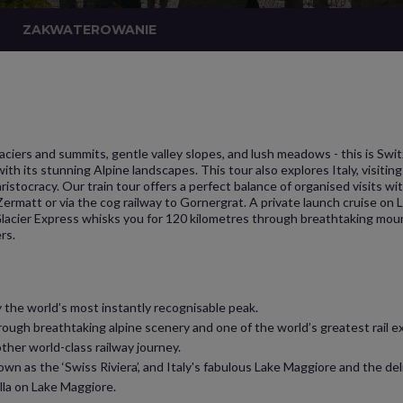
ZAKWATEROWANIE
aciers and summits, gentle valley slopes, and lush meadows - this is Swi
g with its stunning Alpine landscapes. This tour also explores Italy, visit
istocracy. Our train tour offers a perfect balance of organised visits w
Zermatt or via the cog railway to Gornergrat. A private launch cruise on
Glacier Express whisks you for 120 kilometres through breathtaking mount
rs.
 the world’s most instantly recognisable peak.
rough breathtaking alpine scenery and one of the world’s greatest rail ex
ther world-class railway journey.
n as the ‘Swiss Riviera’, and Italy's fabulous Lake Maggiore and the del
ella on Lake Maggiore.