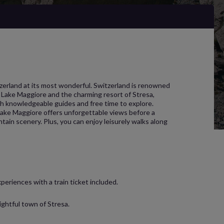
tzerland at its most wonderful. Switzerland is renowned
ing Lake Maggiore and the charming resort of Stresa,
ith knowledgeable guides and free time to explore.
 Lake Maggiore offers unforgettable views before a
ain scenery. Plus, you can enjoy leisurely walks along
periences with a train ticket included.
ightful town of Stresa.