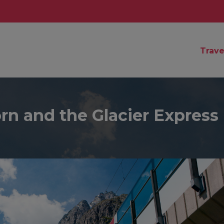
Trave
rn and the Glacier Express