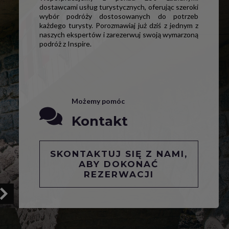
dostawcami usług turystycznych, oferując szeroki
wybór podróży dostosowanych do potrzeb
każdego turysty. Porozmawiaj już dziś z jednym z
naszych ekspertów i zarezerwuj swoją wymarzoną
podróż z Inspire.
Możemy pomóc
Kontakt
SKONTAKTUJ SIĘ Z NAMI,
ABY DOKONAĆ
REZERWACJI