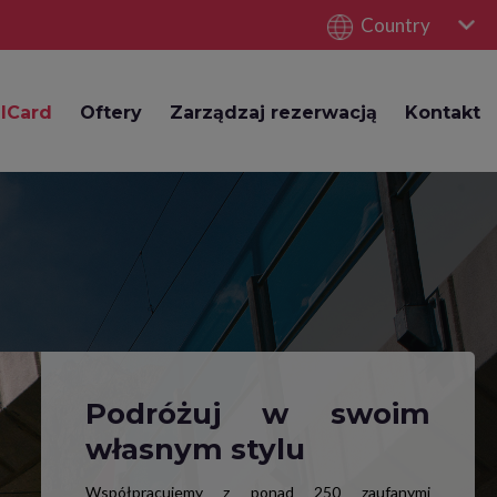
Country
lCard
Oftery
Zarządzaj rezerwacją
Kontakt
Podróżuj w swoim
własnym stylu
Współpracujemy z ponad 250 zaufanymi