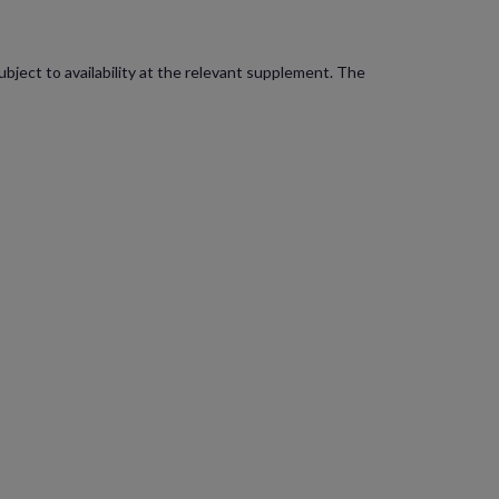
bject to availability at the relevant supplement. The