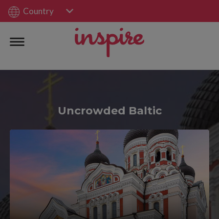
Country
Uncrowded Baltic