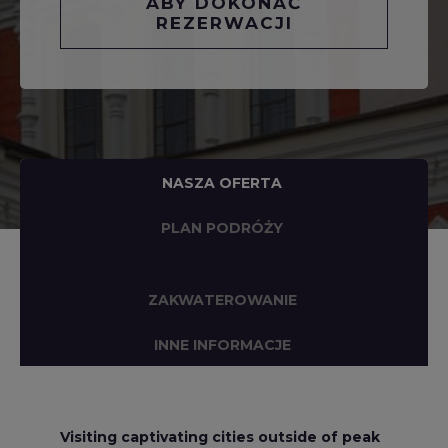
ABY DOKONAĆ
REZERWACJI
NASZA OFERTA
PLAN PODRÓŻY
ZAKWATEROWANIE
INNE INFORMACJE
Visiting captivating cities outside of peak