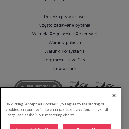
Polityka prywatności
Często zadawane pytania
Warunki Regulaminu Rezerwacji
Warunki pakietu
Warunki korzystania
Regulamin TravelCard
Impressum
By clicking “Accept All Cookies”, you agree to the storing of
cookies on your device to enhance site navigation, analyze site
usage, and assist in our marketing efforts.