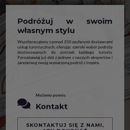
Podróżuj w swoim
własnym stylu
Współpracujemy z ponad 250 zaufanymi dostawcami
usług turystycznych, oferując szeroki wybór podróży
dostosowanych do potrzeb każdego turysty.
Porozmawiaj już dziś z jednym z naszych ekspertów i
zarezerwuj swoją wymarzoną podróż z Inspire.
Możemy pomóc
Kontakt
SKONTAKTUJ SIĘ Z NAMI,