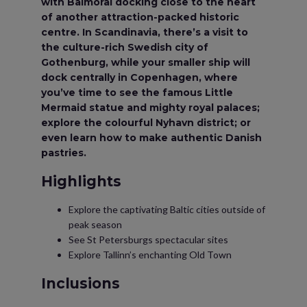
with Balmoral docking close to the heart
of another attraction-packed historic
centre. In Scandinavia, there’s a visit to
the culture-rich Swedish city of
Gothenburg, while your smaller ship will
dock centrally in Copenhagen, where
you’ve time to see the famous Little
Mermaid statue and mighty royal palaces;
explore the colourful Nyhavn district; or
even learn how to make authentic Danish
pastries.
Highlights
Explore the captivating Baltic cities outside of
peak season
See St Petersburgs spectacular sites
Explore Tallinn’s enchanting Old Town
Inclusions