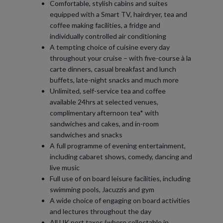
Comfortable, stylish cabins and suites
equipped with a Smart TV, hairdryer, tea and
coffee making facilities, a fridge and
individually controlled air conditioning
A tempting choice of cuisine every day
throughout your cruise – with five-course à la
carte dinners, casual breakfast and lunch
buffets, late-night snacks and much more
Unlimited, self-service tea and coffee
available 24hrs at selected venues,
complimentary afternoon tea* with
sandwiches and cakes, and in-room
sandwiches and snacks
A full programme of evening entertainment,
including cabaret shows, comedy, dancing and
live music
Full use of on board leisure facilities, including
swimming pools, Jacuzzis and gym
A wide choice of engaging on board activities
and lectures throughout the day
All UK port taxes (where collectable in