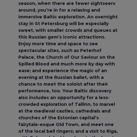
season, when there are fewer sightseers
around, you’re in for a relaxing and
immersive Baltic exploration. An overnight
stay in St Petersburg will be especially
sweet, with smaller crowds and queues at
this Russian gem’s iconic attractions.
Enjoy more time and space to see
spectacular sites, such as Peterhof
Palace, the Church of Our Saviour on the
Spilled Blood and much more by day with
ease; and experience the magic of an
evening at the Russian ballet, with a
chance to meet the soloist after their
performance, too. Your Baltic discovery
also includes an opportunity for a less-
crowded exploration of Tallinn, to marvel
at the medieval castles, cathedrals and
churches of the Estonian capital’s
fairytale-esque Old Town, and meet one
of the local bell ringers; and a visit to Riga,