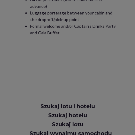
advance)
Luggage porterage between your cabin and
the drop-off/pick-up point
Formal welcome and/or Captain’s Drinks Party
and Gala Buffet
Szukaj lotu I hotelu
Szukaj hotelu
Szukaj lotu
Szukaj wynajmu samochodu